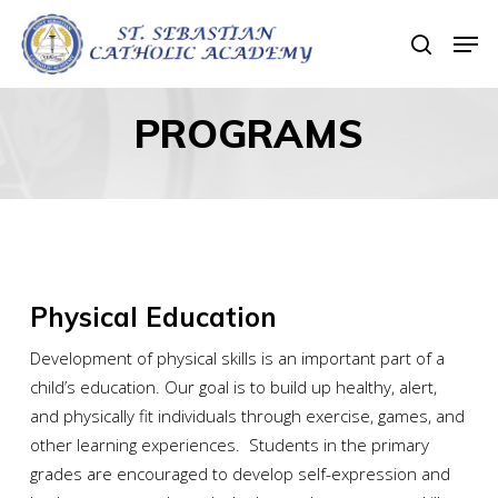
Skip
Men
to
search
Close
main
Menu
content
PROGRAMS
Physical Education
Development of physical skills is an important part of a
child’s education. Our goal is to build up healthy, alert,
and physically fit individuals through exercise, games, and
other learning experiences. Students in the primary
grades are encouraged to develop self-expression and