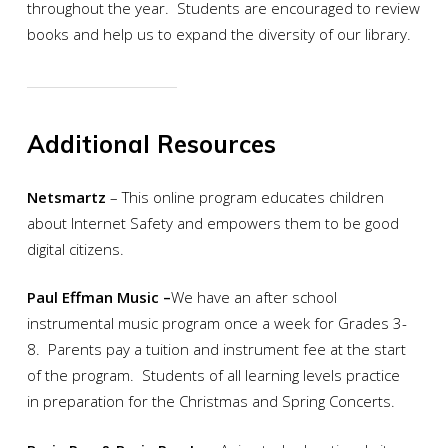
throughout the year. Students are encouraged to review
books and help us to expand the diversity of our library.
Additional Resources
Netsmartz
– This online program educates children
about Internet Safety and empowers them to be good
digital citizens.
Paul Effman Music –
We have an after school
instrumental music program once a week for Grades 3-
8. Parents pay a tuition and instrument fee at the start
of the program. Students of all learning levels practice
in preparation for the Christmas and Spring Concerts.