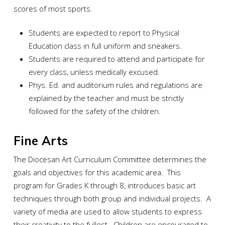
scores of most sports.
Students are expected to report to Physical
Education class in full uniform and sneakers.
Students are required to attend and participate for
every class, unless medically excused.
Phys. Ed. and auditorium rules and regulations are
explained by the teacher and must be strictly
followed for the safety of the children.
Fine Arts
The Diocesan Art Curriculum Committee determines the
goals and objectives for this academic area. This
program for Grades K through 8, introduces basic art
techniques through both group and individual projects. A
variety of media are used to allow students to express
their creativity to the fullest. Children are encouraged to