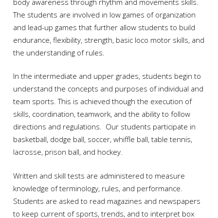
body awareness through rhythm and movements skills.
The students are involved in low games of organization
and lead-up games that further allow students to build
endurance, flexibility, strength, basic loco motor skills, and
the understanding of rules.
In the intermediate and upper grades, students begin to
understand the concepts and purposes of individual and
team sports. This is achieved though the execution of
skills, coordination, teamwork, and the ability to follow
directions and regulations. Our students participate in
basketball, dodge ball, soccer, whiffle ball, table tennis,
lacrosse, prison ball, and hockey.
Written and skill tests are administered to measure
knowledge of terminology, rules, and performance.
Students are asked to read magazines and newspapers
to keep current of sports, trends, and to interpret box