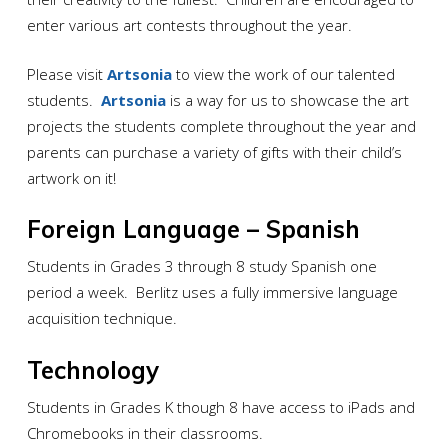
enter various art contests throughout the year.
Please visit
Artsonia
to view the work of our talented
students.
Artsonia
is a way for us to showcase the art
projects the students complete throughout the year and
parents can purchase a variety of gifts with their child’s
artwork on it!
Foreign Language – Spanish
Students in Grades 3 through 8 study Spanish one
period a week. Berlitz uses a fully immersive language
acquisition technique.
Technology
Students in Grades K though 8 have access to iPads and
Chromebooks in their classrooms.