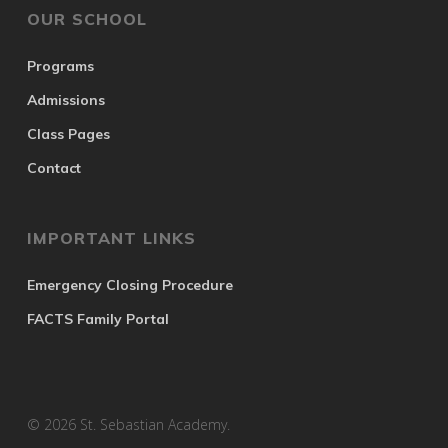
OUR SCHOOL
Programs
Admissions
Class Pages
Contact
IMPORTANT LINKS
Emergency Closing Procedure
FACTS Family Portal
© 2026 St. Sebastian Academy.