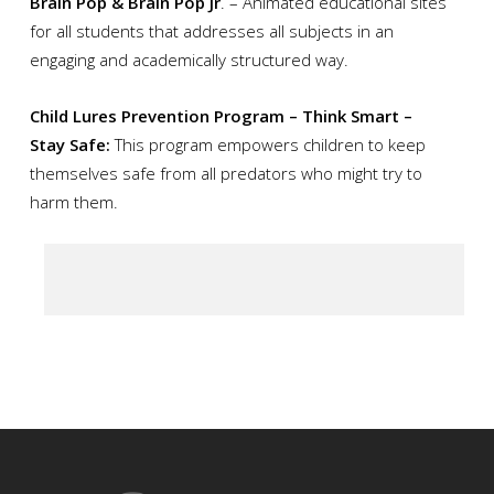
Brain Pop & Brain Pop Jr
. – Animated educational sites
for all students that addresses all subjects in an
engaging and academically structured way.
Child Lures Prevention Program – Think Smart –
Stay Safe:
This program empowers children to keep
themselves safe from all predators who might try to
harm them.