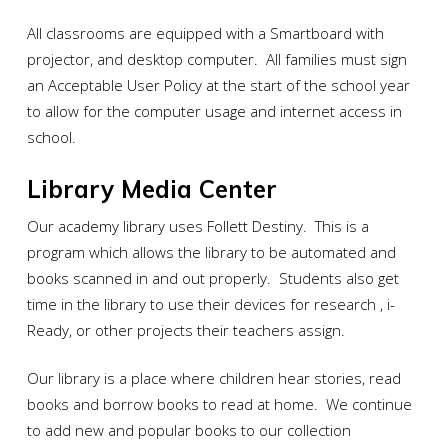
All classrooms are equipped with a Smartboard with
projector, and desktop computer. All families must sign
an Acceptable User Policy at the start of the school year
to allow for the computer usage and internet access in
school.
Library Media Center
Our academy library uses Follett Destiny. This is a
program which allows the library to be automated and
books scanned in and out properly. Students also get
time in the library to use their devices for research , i-
Ready, or other projects their teachers assign.
Our library is a place where children hear stories, read
books and borrow books to read at home. We continue
to add new and popular books to our collection